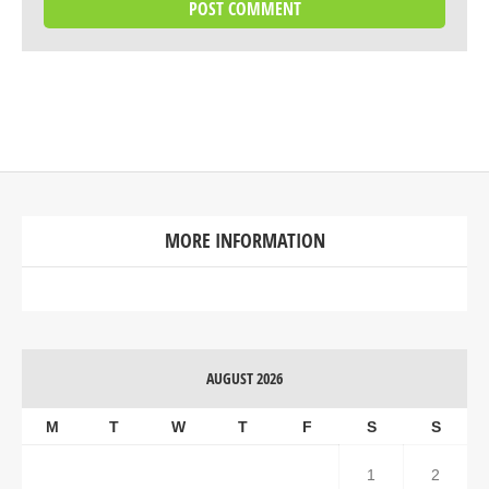
MORE INFORMATION
AUGUST 2026
M
T
W
T
F
S
S
1
2