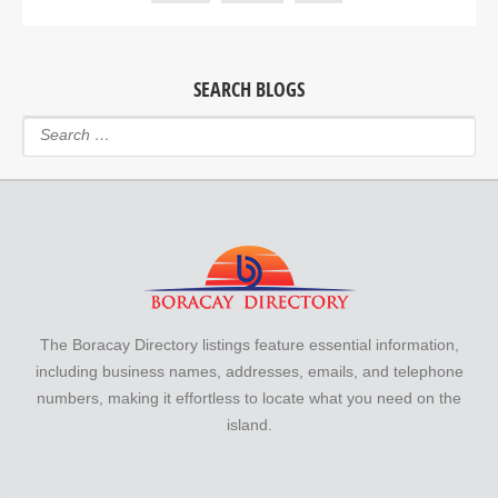
SEARCH BLOGS
The Boracay Directory listings feature essential information,
including business names, addresses, emails, and telephone
numbers, making it effortless to locate what you need on the
island.