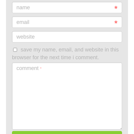
name
email
website
save my name, email, and website in this
browser for the next time i comment.
comment
*