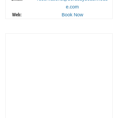
e.com
Web:
Book Now