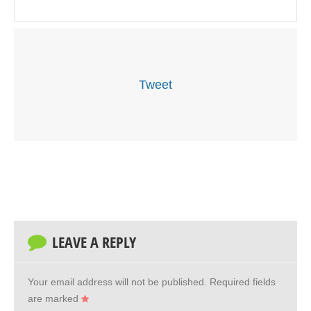
Tweet
LEAVE A REPLY
Your email address will not be published.
Required fields
are marked