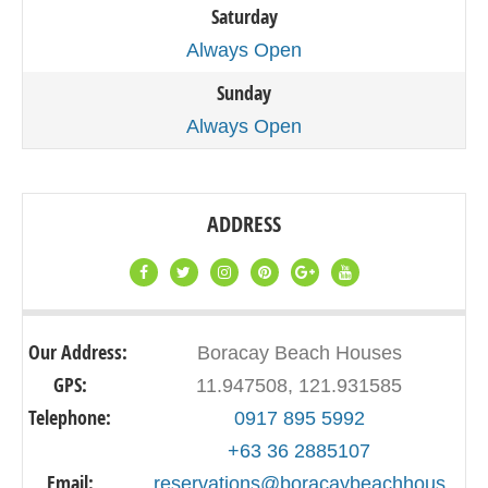
Saturday
Always Open
Sunday
Always Open
ADDRESS
Our Address:
Boracay Beach Houses
GPS:
11.947508, 121.931585
Telephone:
0917 895 5992
+63 36 2885107
Email:
reservations@boracaybeachhous