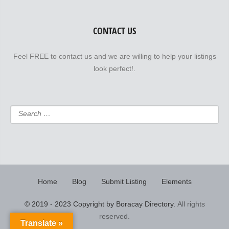
CONTACT US
Feel FREE to contact us and we are willing to help your listings
look perfect!.
Home
Blog
Submit Listing
Elements
© 2019 - 2023 Copyright by Boracay Directory.
All rights
reserved.
Translate »