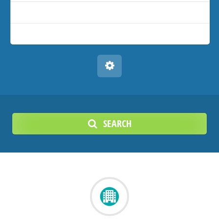
SEARCH