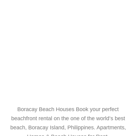
Boracay Beach Houses Book your perfect
beachfront rental on the one of the world’s best
beach, Boracay Island, Philippines. Apartments,