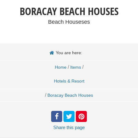
BORACAY BEACH HOUSES
Beach Houseses
You are here:
/
/
Home
Items
Hotels & Resort
/
Boracay Beach Houses
Share
this page