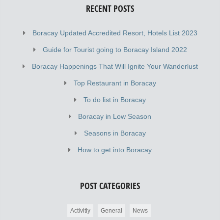
RECENT POSTS
Boracay Updated Accredited Resort, Hotels List 2023
Guide for Tourist going to Boracay Island 2022
Boracay Happenings That Will Ignite Your Wanderlust
Top Restaurant in Boracay
To do list in Boracay
Boracay in Low Season
Seasons in Boracay
How to get into Boracay
POST CATEGORIES
Activitiy
General
News