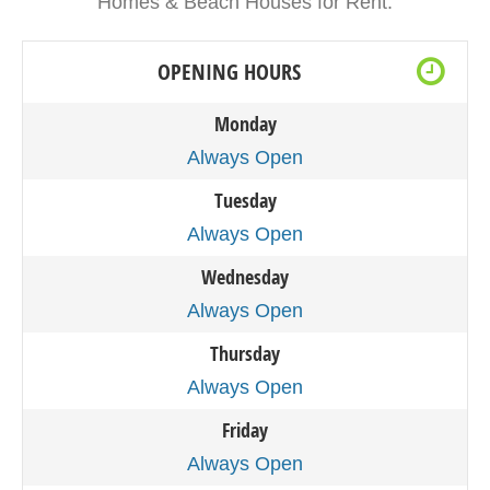
Homes & Beach Houses for Rent.
OPENING HOURS
Monday
Always Open
Tuesday
Always Open
Wednesday
Always Open
Thursday
Always Open
Friday
Always Open