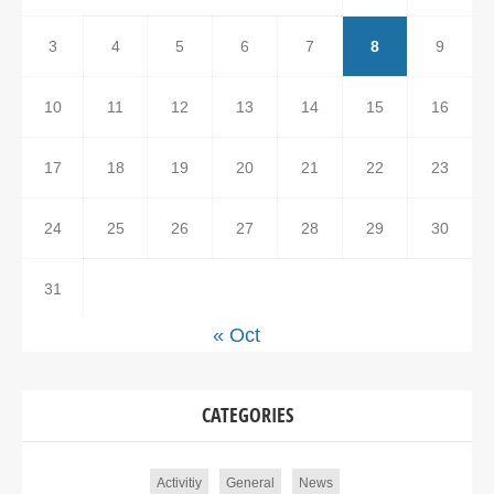
3
4
5
6
7
8
9
10
11
12
13
14
15
16
17
18
19
20
21
22
23
24
25
26
27
28
29
30
31
« Oct
CATEGORIES
Activitiy
General
News