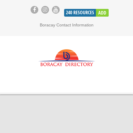
240
RESOURCES
ADD
Boracay Contact Information