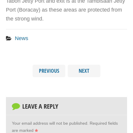
Tabon Jetty Port and exit is at the Tambisaan Jetty
Port (Boracay) as these areas are protected from
the strong wind.
News
PREVIOUS
NEXT
LEAVE A REPLY
Your email address will not be published.
Required fields
are marked