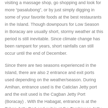
visiting a massage shop, go shopping and look for
more “pasalubong”, or by just simply digging in
some of your favorite foods at the best restaurants
in the Island. Though downpours for Low Season
in Boracay are usually short, stormy weather at this
period is still inevitable. Since climate change has
been rampant for years, short rainfalls can still
occur until the end of December.
Since there are two seasons experienced in the
Island, there are also 2 entrance and exit ports
used depending on the weather/season. During
Amihan, entrance used is the Caticlan Jetty port
and the exit used is the Cagban Jetty Port
(Boracay) . With the Habagat, entrance is at the