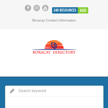
240
RESOURCES
ADD
Boracay Contact Information