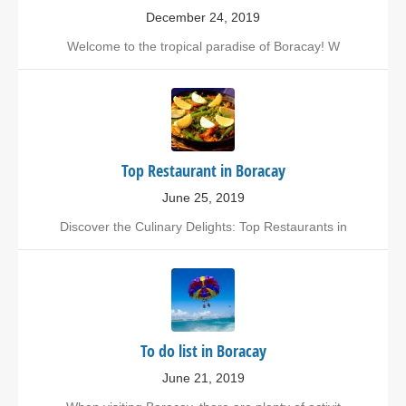
December 24, 2019
Welcome to the tropical paradise of Boracay! W
Top Restaurant in Boracay
June 25, 2019
Discover the Culinary Delights: Top Restaurants in
To do list in Boracay
June 21, 2019