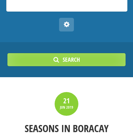
SEARCH
21
JUN
2019
SEASONS IN BORACAY