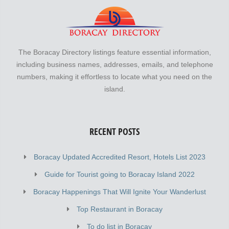
The Boracay Directory listings feature essential information,
including business names, addresses, emails, and telephone
numbers, making it effortless to locate what you need on the
island.
RECENT POSTS
Boracay Updated Accredited Resort, Hotels List 2023
Guide for Tourist going to Boracay Island 2022
Boracay Happenings That Will Ignite Your Wanderlust
Top Restaurant in Boracay
To do list in Boracay