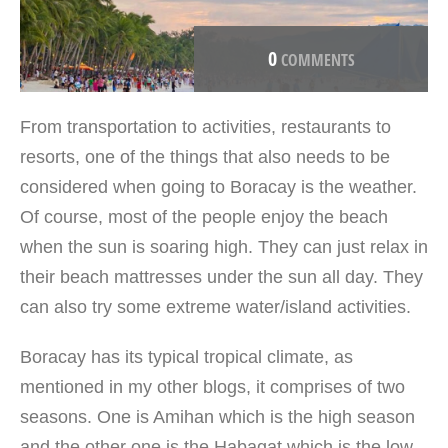
0
COMMENTS
From transportation to activities, restaurants to
resorts, one of the things that also needs to be
considered when going to Boracay is the weather.
Of course, most of the people enjoy the beach
when the sun is soaring high. They can just relax in
their beach mattresses under the sun all day. They
can also try some extreme water/island activities.
Boracay has its typical tropical climate, as
mentioned in my other blogs, it comprises of two
seasons. One is Amihan which is the high season
and the other one is the Habagat which is the low