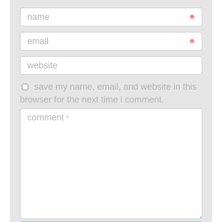
name
email
website
save my name, email, and website in this
browser for the next time i comment.
comment
*