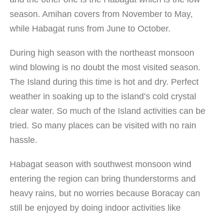
season. Amihan covers from November to May,
while Habagat runs from June to October.
During high season with the northeast monsoon
wind blowing is no doubt the most visited season.
The Island during this time is hot and dry. Perfect
weather in soaking up to the island’s cold crystal
clear water. So much of the Island activities can be
tried. So many places can be visited with no rain
hassle.
Habagat season with southwest monsoon wind
entering the region can bring thunderstorms and
heavy rains, but no worries because Boracay can
still be enjoyed by doing indoor activities like