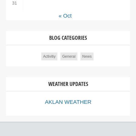
31
« Oct
BLOG CATEGORIES
Activitiy
General
News
WEATHER UPDATES
AKLAN WEATHER