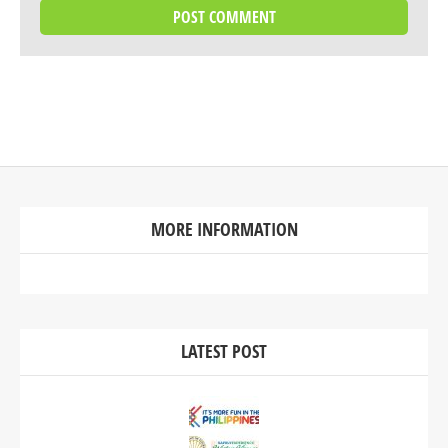
MORE INFORMATION
LATEST POST