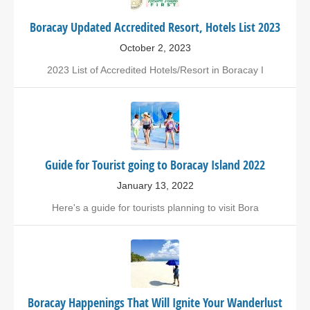
Boracay Updated Accredited Resort, Hotels List 2023
October 2, 2023
2023 List of Accredited Hotels/Resort in Boracay I
Guide for Tourist going to Boracay Island 2022
January 13, 2022
Here's a guide for tourists planning to visit Bora
Boracay Happenings That Will Ignite Your Wanderlust