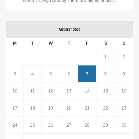
When visiting Boracay, there are plenty of activit
AUGUST 2026
M
T
W
T
F
S
S
1
2
3
4
5
6
7
8
9
10
11
12
13
14
15
16
17
18
19
20
21
22
23
24
25
26
27
28
29
30