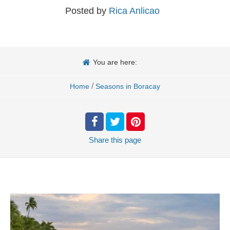
Posted by
Rica Anlicao
You are here:
/
Home
Seasons in Boracay
Share
this page