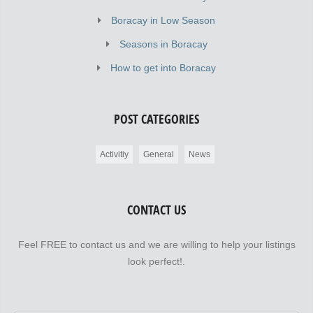
Boracay in Low Season
Seasons in Boracay
How to get into Boracay
POST CATEGORIES
Activitiy
General
News
CONTACT US
Feel FREE to contact us and we are willing to help your listings
look perfect!.